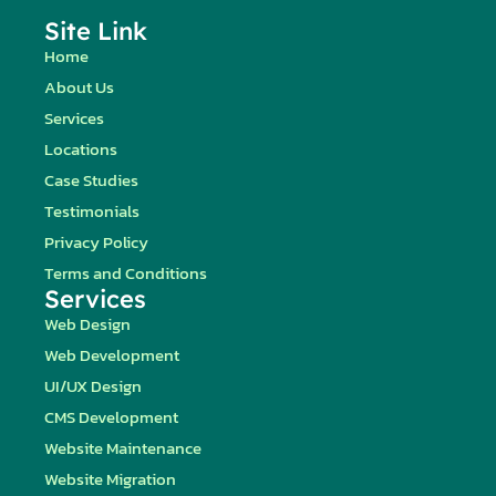
Site Link
Home
About Us
Services
Locations
Case Studies
Testimonials
Privacy Policy
Terms and Conditions
Services
Web Design
Web Development
UI/UX Design
CMS Development
Website Maintenance
Website Migration