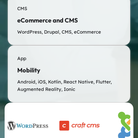
CMS
eCommerce and CMS
WordPress, Drupal, CMS, eCommerce
App
Mobility
Android, iOS, Kotlin, React Native, Flutter,
Augmented Reality, Ionic