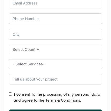
I consent to the processing of my personal data
and agree to the Terms & Conditions.