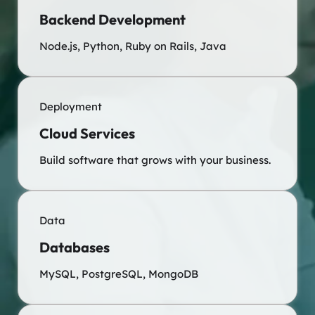
Backend Development
Node.js, Python, Ruby on Rails, Java
Deployment
Cloud Services
Build software that grows with your business.
Data
Databases
MySQL, PostgreSQL, MongoDB