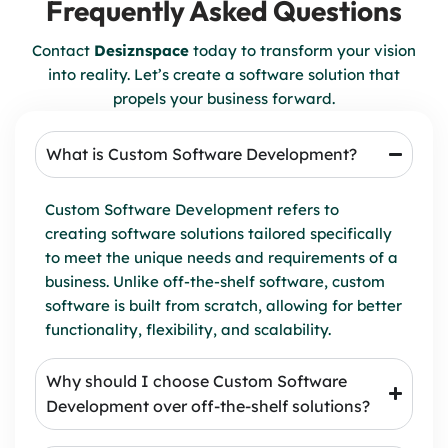
Frequently Asked Questions
Contact
Desiznspace
today to transform your vision
into reality. Let’s create a software solution that
propels your business forward.
What is Custom Software Development?
Custom Software Development refers to
creating software solutions tailored specifically
to meet the unique needs and requirements of a
business. Unlike off-the-shelf software, custom
software is built from scratch, allowing for better
functionality, flexibility, and scalability.
Why should I choose Custom Software
Development over off-the-shelf solutions?