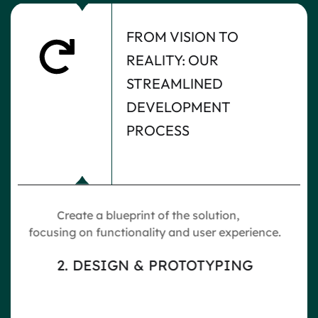
FROM VISION TO
REALITY: OUR
STREAMLINED
DEVELOPMENT
PROCESS
f the solution,
Build the software usin
y and user experience.
technologies, ensuring scala
robustness.
PROTOTYPING
3. DEVELOPMENT