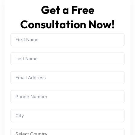
Get a Free
Consultation Now!