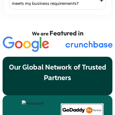
meets my business requirements?
Featured in
We are
Our Global Network of Trusted
Partners