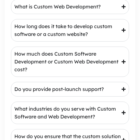
What is Custom Web Development?
How long does it take to develop custom
software or a custom website?
How much does Custom Software
Development or Custom Web Development
cost?
Do you provide post-launch support?
What industries do you serve with Custom
Software and Web Development?
How do you ensure that the custom solution