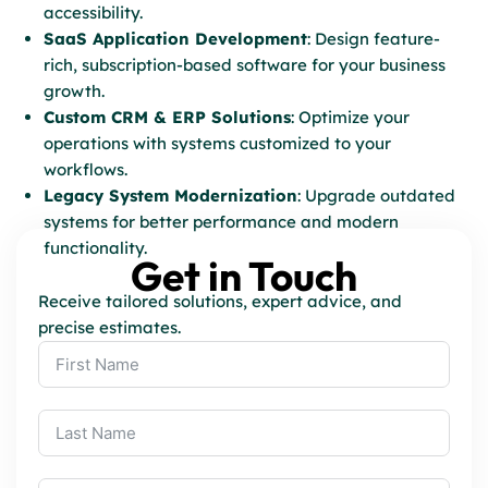
accessibility.
SaaS Application Development
: Design feature-
rich, subscription-based software for your business
growth.
Custom CRM & ERP Solutions
: Optimize your
operations with systems customized to your
workflows.
Legacy System Modernization
: Upgrade outdated
systems for better performance and modern
functionality.
Get in Touch
Receive tailored solutions, expert advice, and
precise estimates.