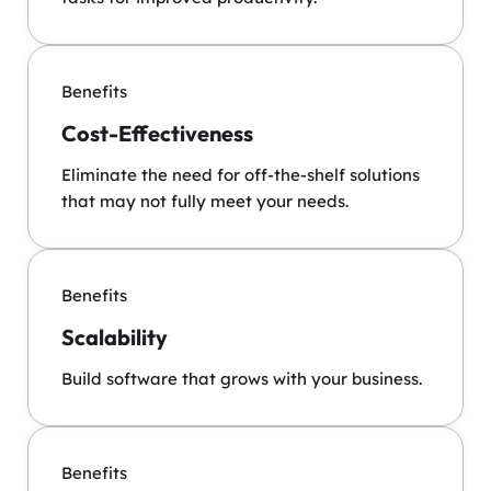
Benefits
Cost-Effectiveness
Eliminate the need for off-the-shelf solutions
that may not fully meet your needs.
Benefits
Scalability
Build software that grows with your business.
Benefits