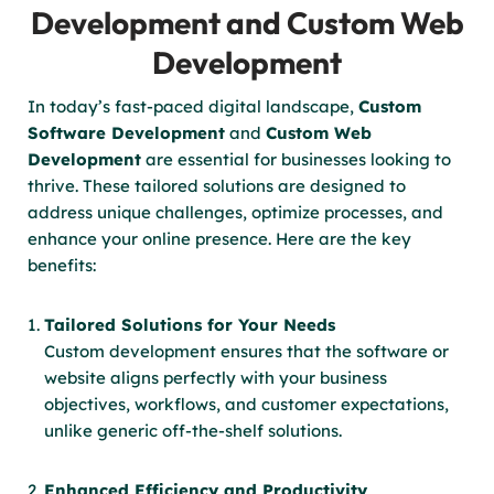
Development and Custom Web
Development
In today’s fast-paced digital landscape,
Custom
Software Development
and
Custom Web
Development
are essential for businesses looking to
thrive. These tailored solutions are designed to
address unique challenges, optimize processes, and
enhance your online presence. Here are the key
benefits:
Tailored Solutions for Your Needs
Custom development ensures that the software or
website aligns perfectly with your business
objectives, workflows, and customer expectations,
unlike generic off-the-shelf solutions.
Enhanced Efficiency and Productivity