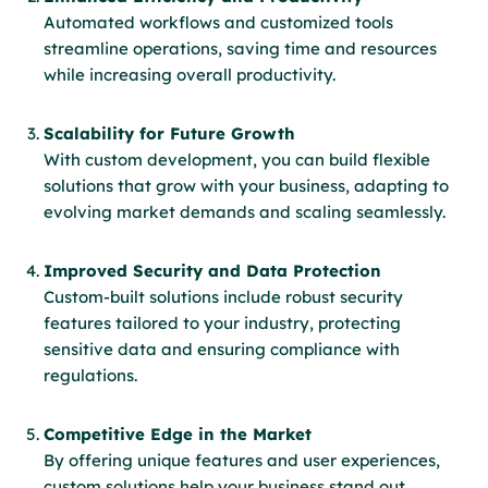
Automated workflows and customized tools
streamline operations, saving time and resources
while increasing overall productivity.
Scalability for Future Growth
With custom development, you can build flexible
solutions that grow with your business, adapting to
evolving market demands and scaling seamlessly.
Improved Security and Data Protection
Custom-built solutions include robust security
features tailored to your industry, protecting
sensitive data and ensuring compliance with
regulations.
Competitive Edge in the Market
By offering unique features and user experiences,
custom solutions help your business stand out,