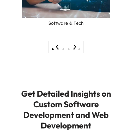
Software & Tech
Get Detailed Insights on
Custom Software
Development and Web
Development