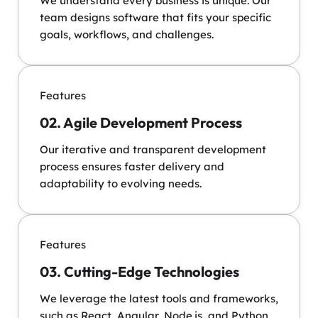
We understand every business is unique. Our
team designs software that fits your specific
goals, workflows, and challenges.
Features
02. Agile Development Process
Our iterative and transparent development
process ensures faster delivery and
adaptability to evolving needs.
Features
03. Cutting-Edge Technologies
We leverage the latest tools and frameworks,
such as React, Angular, Node.js, and Python,