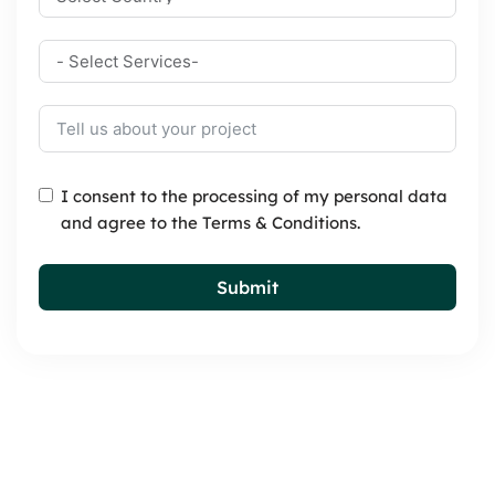
I consent to the processing of my personal data
and agree to the Terms & Conditions.
Submit