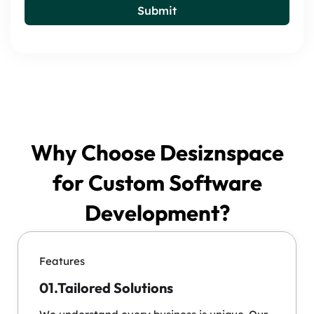
Submit
Why Choose Desiznspace
for Custom Software
Development?
Features
01.Tailored Solutions