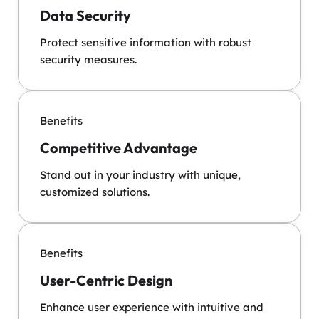
Data Security
Protect sensitive information with robust
security measures.
Benefits
Competitive Advantage
Stand out in your industry with unique,
customized solutions.
Benefits
User-Centric Design
Enhance user experience with intuitive and