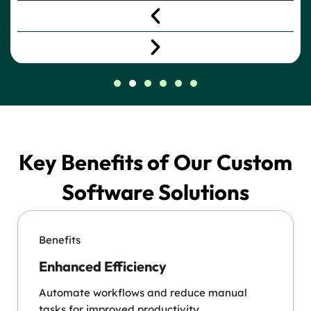
Key Benefits of Our Custom
Software Solutions
Benefits
Enhanced Efficiency
Automate workflows and reduce manual
tasks for improved productivity.