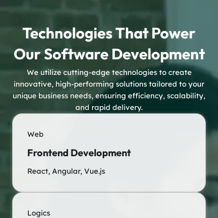
Technologies That Power
Our Software Development
We utilize cutting-edge technologies to create
innovative, high-performing solutions tailored to your
unique business needs, ensuring efficiency, scalability,
and rapid delivery.
Web
Frontend Development
React, Angular, Vue.js
Logics