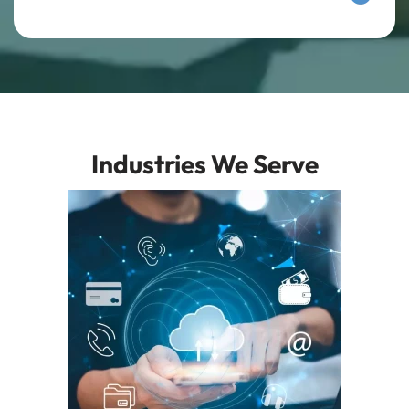
Industries We Serve