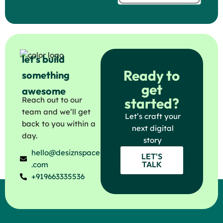
let’s build
Ready to
something
get
awesome
started?
Reach out to our
team and we’ll get
Let’s craft your
back to you within a
next digital
day.
story
hello@desiznspace
LET'S
TALK
.com
+919663335536