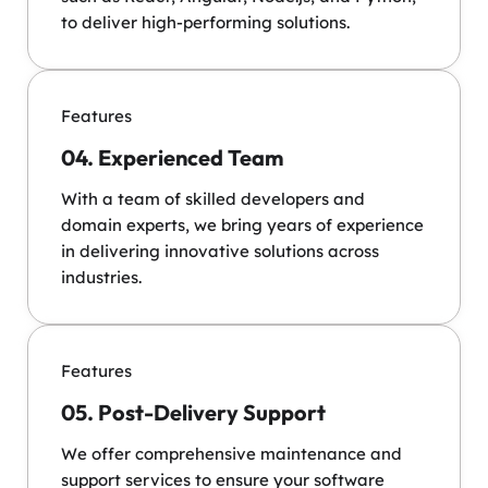
to deliver high-performing solutions.
Features
04. Experienced Team
With a team of skilled developers and
domain experts, we bring years of experience
in delivering innovative solutions across
industries.
Features
05. Post-Delivery Support
We offer comprehensive maintenance and
support services to ensure your software