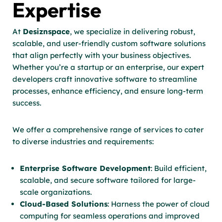
Expertise
At
Desiznspace
, we specialize in delivering robust,
scalable, and user-friendly custom software solutions
that align perfectly with your business objectives.
Whether you’re a startup or an enterprise, our expert
developers craft innovative software to streamline
processes, enhance efficiency, and ensure long-term
success.
We offer a comprehensive range of services to cater
to diverse industries and requirements:
Enterprise Software Development
: Build efficient,
scalable, and secure software tailored for large-
scale organizations.
Cloud-Based Solutions
: Harness the power of cloud
computing for seamless operations and improved