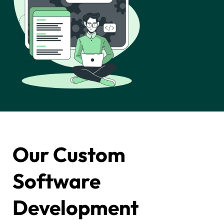
Our Custom
Software
Development