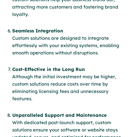
attracting more customers and fostering brand
loyalty.
Seamless Integration
Custom solutions are designed to integrate
effortlessly with your existing systems, enabling
smooth operations without disruptions.
Cost-Effective in the Long Run
Although the initial investment may be higher,
custom solutions reduce costs over time by
eliminating licensing fees and unnecessary
features.
Unparalleled Support and Maintenance
With dedicated post-launch support, custom
solutions ensure your software or website stays