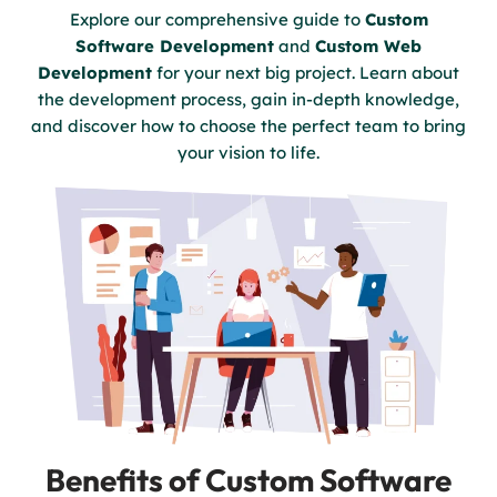
Explore our comprehensive guide to
Custom
Software Development
and
Custom Web
Development
for your next big project. Learn about
the development process, gain in-depth knowledge,
and discover how to choose the perfect team to bring
your vision to life.
Benefits of Custom Software