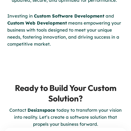
updated, secure, and optimized for performance.
Investing in
Custom Software Development
and
Custom Web Development
means empowering your
business with tools designed to meet your unique
needs, fostering innovation, and driving success in a
competitive market.
Ready to Build Your Custom
Solution?
Contact
Desiznspace
today to transform your vision
into reality. Let’s create a software solution that
propels your business forward.