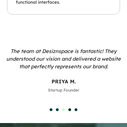
functional interfaces.
The team at Desiznspace is fantastic! They
understood our vision and delivered a website
that perfectly represents our brand.
PRIYA M.
Startup Founder