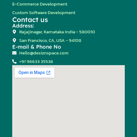
E-Commerce Development
Custom Software Development
Contact us
Address:
Rajajinagar, Karnataka India - 580010
San Francisco, CA, USA - 94108
E-mail & Phone No
Hello@desiznspace.com
+91 96633 35536