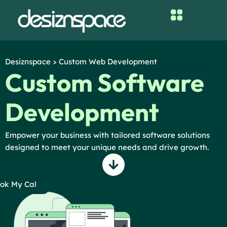
Skip
to
content
Desiznspace > Custom Web Development
Custom Software
Development
Empower your business with tailored software solutions
designed to meet your unique needs and drive growth.
ok My Cal