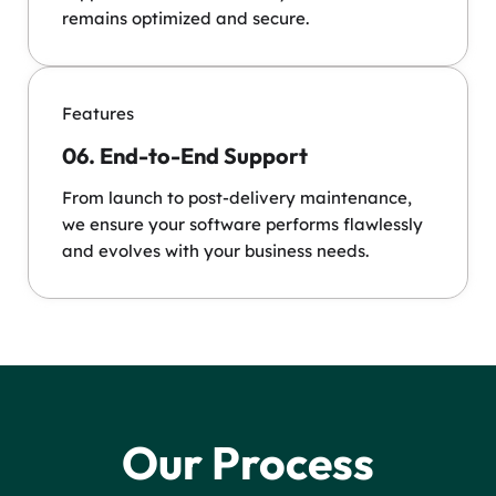
remains optimized and secure.
Features
06. End-to-End Support
From launch to post-delivery maintenance,
we ensure your software performs flawlessly
and evolves with your business needs.
Our Process