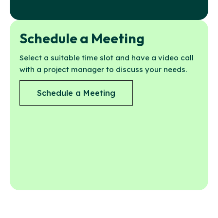
Schedule a Meeting
Select a suitable time slot and have a video call
with a project manager to discuss your needs.
Schedule a Meeting