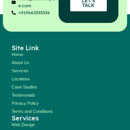
LET'S
TALK
e.com
+919663335536
Site Link
Home
About Us
Services
Locations
Case Studies
Testimonials
Privacy Policy
Terms and Conditions
Services
Web Design