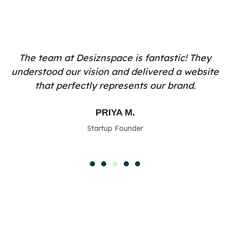
The team at Desiznspace is fantastic! They
understood our vision and delivered a website
that perfectly represents our brand.
PRIYA M.
Startup Founder