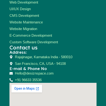
Web Development
UI/UX Design
CMS Development
Website Maintenance
Website Migration
E-Commerce Development
Custom Software Development
Contact us
Address:
Rajajinagar, Karnataka India - 580010
San Francisco, CA, USA - 94108
E-mail & Phone No
Hello@desiznspace.com
+91 96633 35536