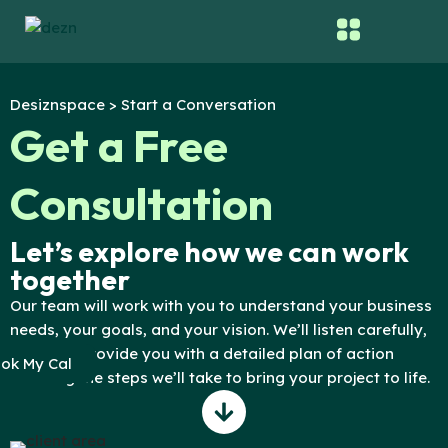
Skip
to
content
Desiznspace > Start a Conversation
Get a Free
Consultation
Let’s explore how we can work
together
Our team will work with you to understand your business
needs, your goals, and your vision. We’ll listen carefully,
and then provide you with a detailed plan of action
ok My Cal
outlining the steps we’ll take to bring your project to life.