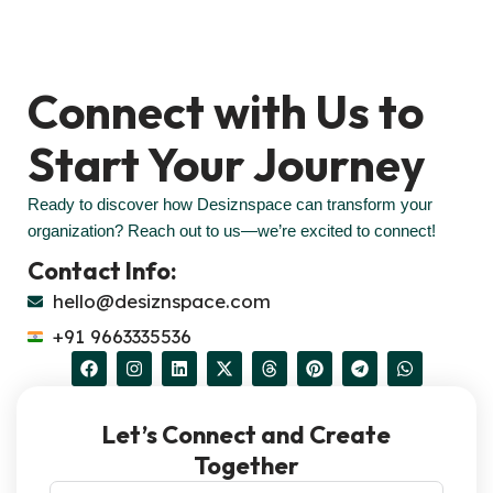
Connect with Us to
Start Your Journey
Ready to discover how Desiznspace can transform your
organization? Reach out to us—we’re excited to connect!
Contact Info:
hello@desiznspace.com
+91 9663335536
Let’s Connect and Create
Together