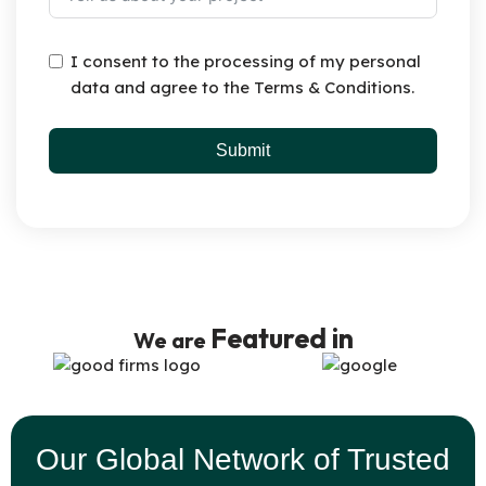
I consent to the processing of my personal
data and agree to the Terms & Conditions.
Submit
Featured in
We are
Our Global Network of Trusted