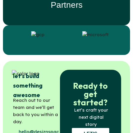
Partners
let’s build
Ready to
something
get
awesome
started?
Reach out to our
team and we’ll get
Let’s craft your
back to you within a
next digital
day.
story
hello@desiznspac