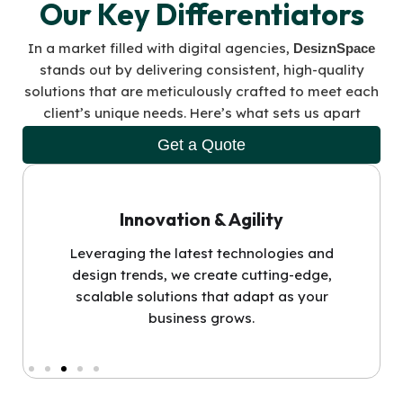
Our Key Differentiators
In a market filled with digital agencies,
DesiznSpace
stands out by delivering consistent, high-quality
solutions that are meticulously crafted to meet each
client’s unique needs. Here’s what sets us apart
Get a Quote
Innovation & Agility
Leveraging the latest technologies and
design trends, we create cutting-edge,
scalable solutions that adapt as your
business grows.