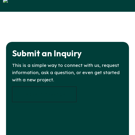
Submit an Inquiry
This is a simple way to connect with us, request
information, ask a question, or even get started
with a new project.
Leave a Message