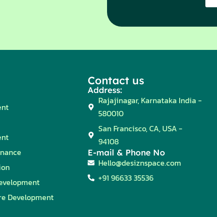
Contact us
Address:
Rajajinagar, Karnataka India -
ent
580010
San Francisco, CA, USA -
ent
94108
enance
E-mail & Phone No
Hello@desiznspace.com
ion
+91 96633 35536
evelopment
re Development