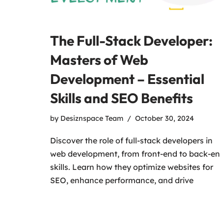
The Full-Stack Developer:
Masters of Web
Development – Essential
Skills and SEO Benefits
by
Desiznspace Team
October 30, 2024
Discover the role of full-stack developers in
web development, from front-end to back-e
skills. Learn how they optimize websites for
SEO, enhance performance, and drive