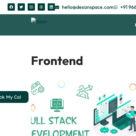
hello@desiznspace.com
+91 96
Skip
to
content
Frontend
ok My Cal