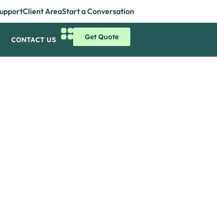
upport
Client Area
Start a Conversation
Get Quote
CONTACT US