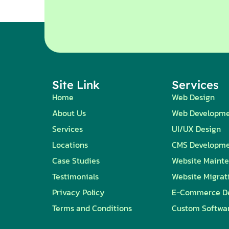
Site Link
Services
Home
Web Design
About Us
Web Developm
Services
UI/UX Design
Locations
CMS Developm
Case Studies
Website Maint
Testimonials
Website Migrat
Privacy Policy
E-Commerce D
Terms and Conditions
Custom Softwa