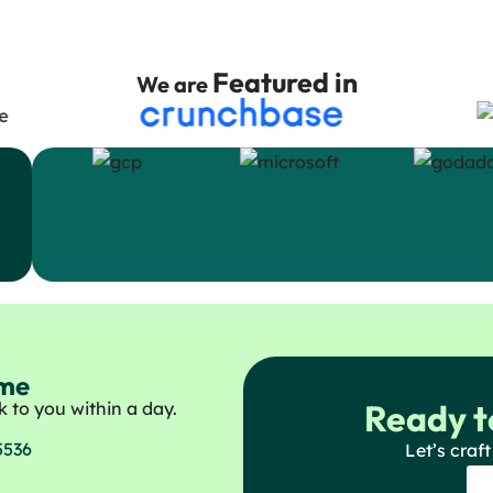
Featured in
We are
ome
Ready t
 to you within a day.
5536
Let’s craft