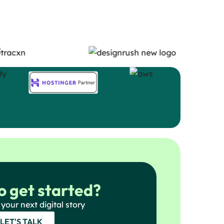
o get started?
 your next digital story
LET'S TALK