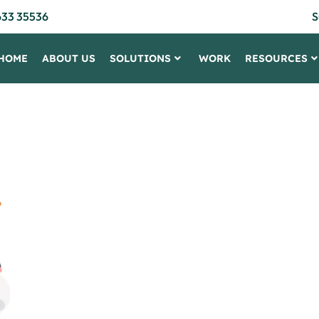
633 35536
S
HOME
ABOUT US
SOLUTIONS
WORK
RESOURCES