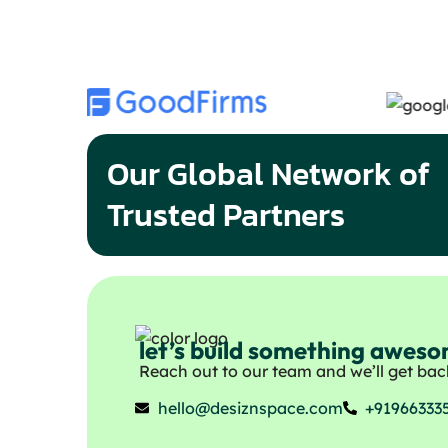
Our Global Network of
Trusted Partners
let’s build something awes
Reach out to our team and we’ll get back
hello@desiznspace.com
+91966333